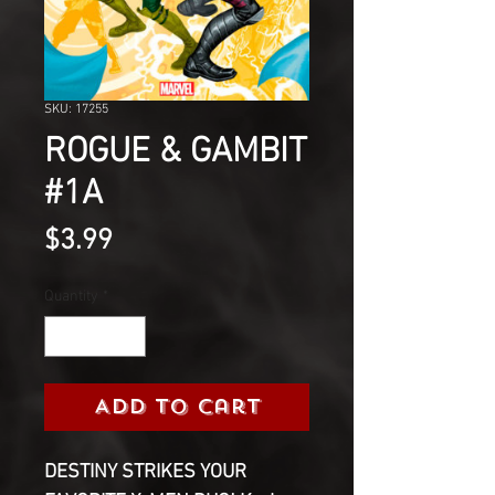
SKU: 17255
ROGUE & GAMBIT
#1A
Price
$3.99
Quantity
*
Add to Cart
DESTINY STRIKES YOUR