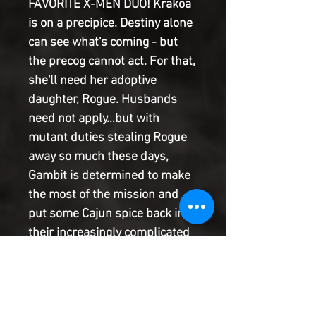
FAVORITE X-MEN DUO! Krakoa
is on a precipice. Destiny alone
can see what's coming - but
the precog cannot act. For that,
she'll need her adoptive
daughter, Rogue. Husbands
need not apply…but with
mutant duties stealing Rogue
away so much these days,
Gambit is determined to make
the most of the mission and
put some Cajun spice back into
their increasingly complicated
love affair. He just has to make
it out of the bar first.
Powerhouse writer Stephanie
Phillips (Harley Quinn, Wonder