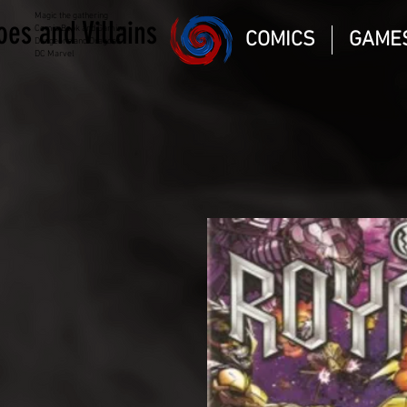
Magic the gathering
oes and Villains
Comic Book and Gaming
COMICS
GAME
Dungeons and Dragons
DC Marvel