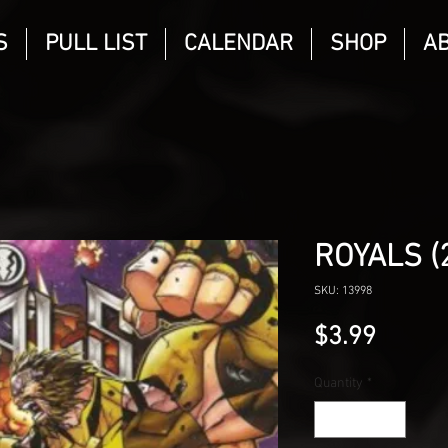
S
PULL LIST
CALENDAR
SHOP
A
ROYALS (
SKU: 13998
Price
$3.99
Quantity
*