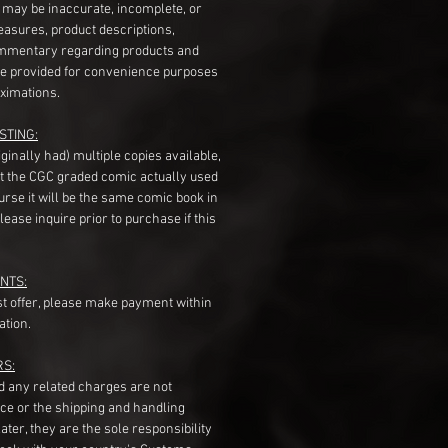
s may be inaccurate, incomplete, or
measures, product descriptions,
mentary regarding products and
re provided for convenience purposes
ximations.
STING:
originally had) multiple copies available,
t the CGC graded comic actually used
course it will be the same comic book in
ease inquire prior to purchase if this
NTS:
st offer, please make payment within
ation.
RS:
nd any related charges are not
ice or the shipping and handling
ater, they are the sole responsibility