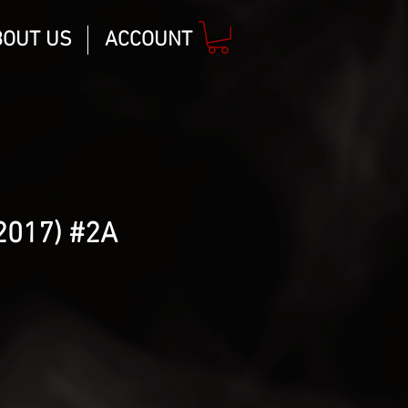
BOUT US
ACCOUNT
2017) #2A