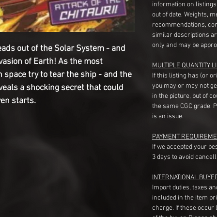
information on listing
out of date. Weights, 
recommendations, com
similar descriptions a
only and may be appro
ads out of the Solar System - and
vasion of Earth! As the most
MULTIPLE QUANTITY LI
space try to tear the ship - and the
If this listing has (or 
you may or may not ge
reveals a shocking secret that could
in the picture, but of 
ven starts.
the same CGC grade. Pl
is an issue.
PAYMENT REQUIREME
If we accepted your be
3 days to avoid cancell
INTERNATIONAL BUYE
Import duties, taxes a
included in the item pr
charge. If these occur l