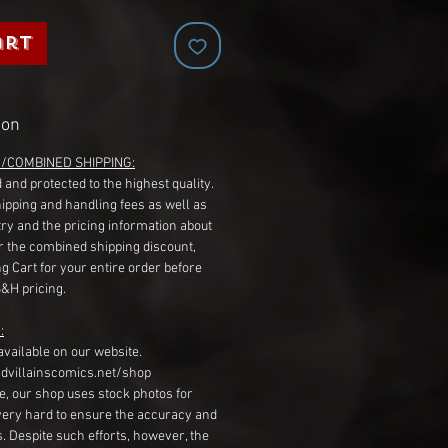
art
ion
G/COMBINED SHIPPING:
 and protected to the highest quality.
hipping and handling fees as well as
ry and the pricing information about
r the combined shipping discount,
g Cart for your entire order before
S&H pricing.
:
available on our website.
dvillainscomics.net/shop
, our shop uses stock photos for
very hard to ensure the accuracy and
gs. Despite such efforts, however, the