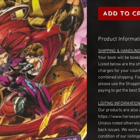
Add to C
Product Informat
SHIPPING & HANDLIN
Your book will be boxed
Listed below are the s
charges for your count
combined shipping. Fo
please use the Shoppin
paying to get the best 
LISITING INFORMATION
Our products are also 
https://www.heroesan
Unless noted otherwise
back issues. We work 
condition of our listin