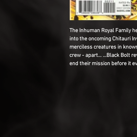
The Inhuman Royal Family he
into the oncoming Chitauri In
merciless creatures in known 
crew - apart... ...Black Bolt 
end their mission before it e