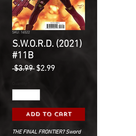
SKU: 16522
S.W.O.R.D. (2021)
#11B
Regular
Sale
 $3.99 
$2.99
Price
Price
Quantity
*
Add to Cart
THE FINAL FRONTIER? Sword