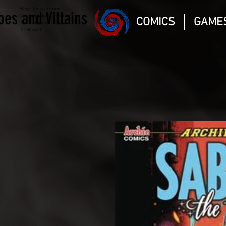
Magic the gathering
oes and Villains
Comic Book and Gaming
COMICS
GAME
Dungeons and Dragons
DC Marvel