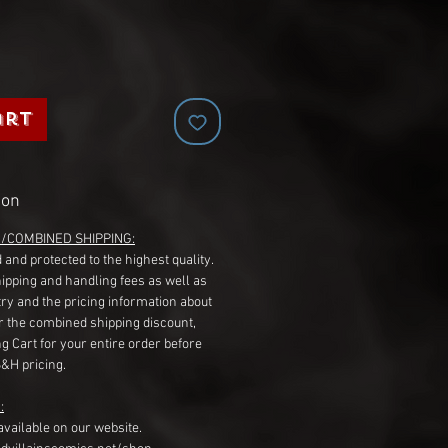
art
ion
G/COMBINED SHIPPING:
 and protected to the highest quality.
hipping and handling fees as well as
ry and the pricing information about
r the combined shipping discount,
g Cart for your entire order before
S&H pricing.
:
available on our website.