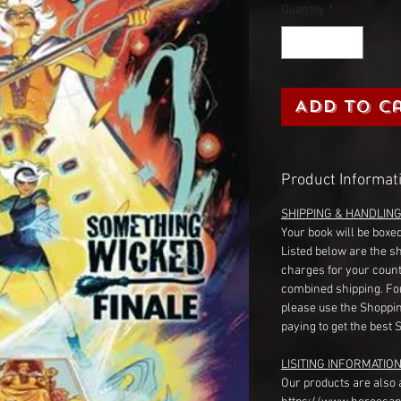
Quantity
*
Add to C
Product Informat
SHIPPING & HANDLIN
Your book will be boxed
Listed below are the s
charges for your count
combined shipping. Fo
please use the Shoppin
paying to get the best 
LISITING INFORMATION
Our products are also 