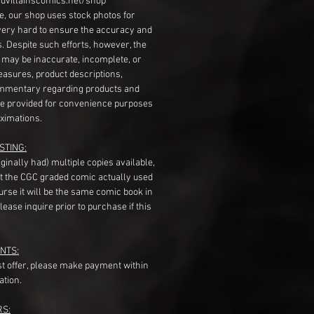
dvillainscomics.net/shop
, our shop uses stock photos for
very hard to ensure the accuracy and
gs. Despite such efforts, however, the
s may be inaccurate, incomplete, or
measures, product descriptions,
mentary regarding products and
re provided for convenience purposes
ximations.
STING:
originally had) multiple copies available,
t the CGC graded comic actually used
course it will be the same comic book in
ease inquire prior to purchase if this
NTS:
st offer, please make payment within
ation.
RS: