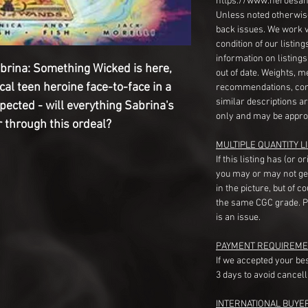
https://www.heroesan
Unless noted otherwise
back issues. We work 
condition of our listin
information on listing
abrina: Something Wicked is here,
out of date. Weights, 
cal teen heroine face-to-face in a
recommendations, com
similar descriptions a
ected - will everything Sabrina's
only and may be appro
 through this ordeal?
MULTIPLE QUANTITY LI
If this listing has (or 
you may or may not ge
in the picture, but of 
the same CGC grade. Pl
is an issue.
PAYMENT REQUIREME
If we accepted your be
3 days to avoid cancell
INTERNATIONAL BUYE