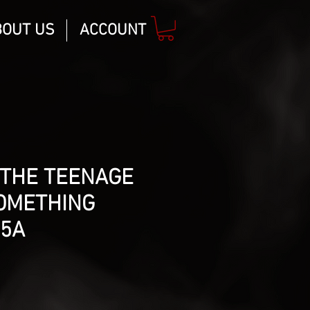
BOUT US
ACCOUNT
 THE TEENAGE
SOMETHING
#5A