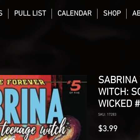
S
PULL LIST
CALENDAR
SHOP
A
SABRINA
WITCH: 
WICKED 
SKU: 17283
Price
$3.99