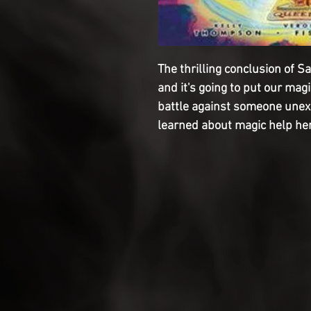
The thrilling conclusion of S
and it's going to put our magi
battle against someone unexp
learned about magic help her