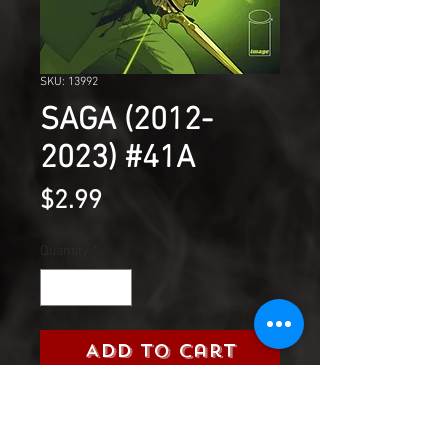
SKU: 13992
SAGA (2012-
2023) #41A
Price
$2.99
Quantity
*
Add to Cart
'THE WAR FOR PHANG,' Part
Five Alana and Marko get their