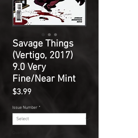
Savage Things
(Vertigo, 2017)
9.0 Very
Fine/Near Mint
Price
$3.99
Issue Number
*
Quantity
*