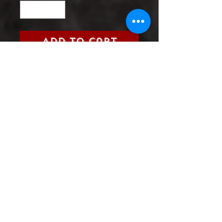
Add to Cart
Title:
Savage Things (Vertigo,
2017)
Grade:
9.0 Very Fine/Near Mint
Product Information
SHIPPING & HANDLING/COMBINED
SHIPPING:
Your book will be boxed and protected to
the highest quality. Listed below are the
shipping and handling fees as well as
©2022 Heroes & Villains Comics