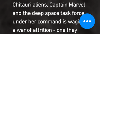
Chitauri aliens, Captain Marvel
and the deep space task force
under her command is waging
a war of attrition - one they
may not be able to survive! And
back on Earth, things aren't
looking too rosy for Hawkeye
and his band of renegade
heroes, either! But don't worry
-THE SECRET EMPIRE WILL
AVENGE YOU!
Product Information
SHIPPING & HANDLING/COMBINED
SHIPPING:
Your book will be boxed and protected to