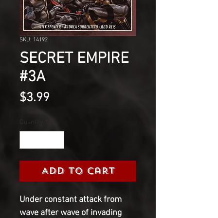
SKU: 14192
SECRET EMPIRE
#3A
Price
$3.99
Quantity
*
Add to Cart
Under constant attack from
wave after wave of invading