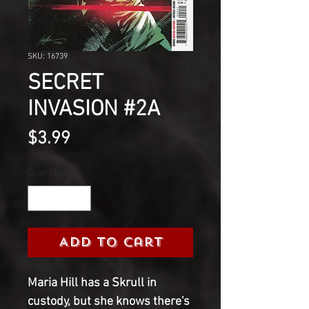
SKU: 16739
SECRET
INVASION #2A
Price
$3.99
Quantity
*
Add to Cart
Maria Hill has a Skrull in
custody, but she knows there's