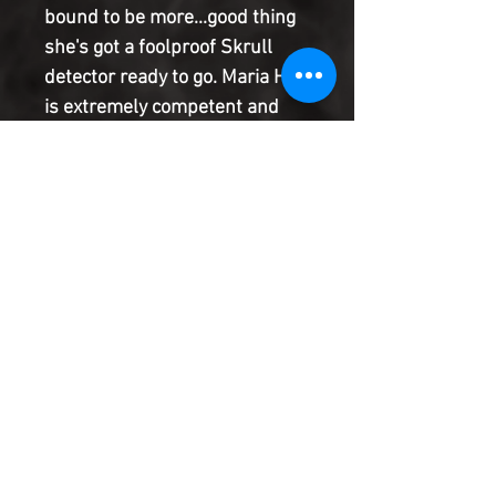
bound to be more...good thing
she's got a foolproof Skrull
detector ready to go. Maria Hill
is extremely competent and
extremely motivated to ensure
this Secret Invasion doesn't go
the way the last one did. All
she needs to do is confirm that
the Avengers really ARE who
they claim to be... What could
possibly go wrong?
Product Information
SHIPPING & HANDLING/COMBINED
SHIPPING:
Your book will be boxed and protected to