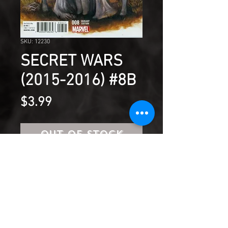
SKU: 12230
SECRET WARS
(2015-2016) #8B
Price
$3.99
Out of Stock
GENESIS!
Product Information
SHIPPING & HANDLING/COMBINED
SHIPPING: