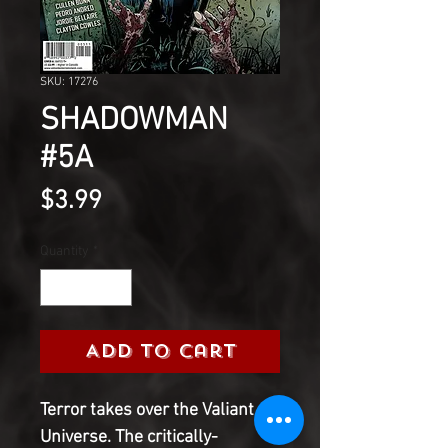
SKU: 17276
SHADOWMAN
#5A
Price
$3.99
Quantity
*
Add to Cart
Terror takes over the Valiant
Universe. The critically-