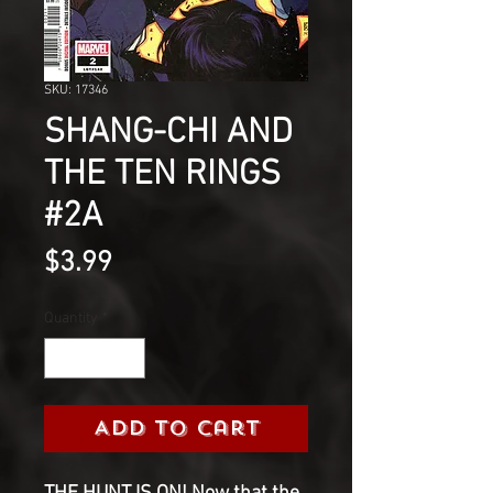
SKU: 17346
SHANG-CHI AND
THE TEN RINGS
#2A
Price
$3.99
Quantity
*
Add to Cart