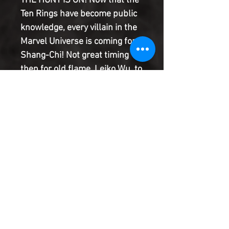
THE HUNT IS ON! Now that the
Ten Rings have become public
knowledge, every villain in the
Marvel Universe is coming for
Shang-Chi! Not great timing
then for old flame, Leiko Wu, to
show up with a mission to save
their old spy friend, Clive
Reston. Can Shang-Chi save
his friend while protecting the
Ten Rings at the same time?
The epic new era of Shang-Chi
continues!
Product Information
SHIPPING & HANDLING/COMBINED