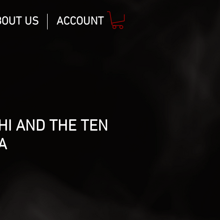
BOUT US
ACCOUNT
HI AND THE TEN
A