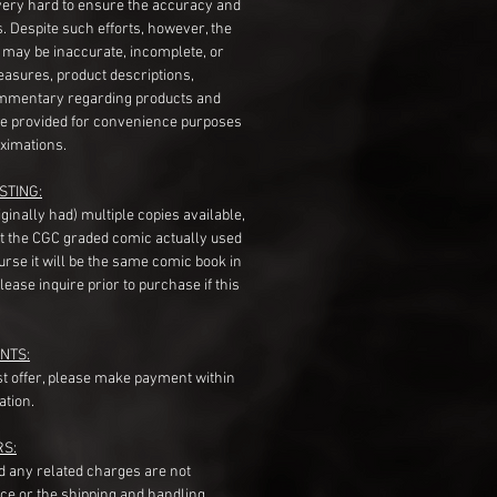
very hard to ensure the accuracy and
gs. Despite such efforts, however, the
s may be inaccurate, incomplete, or
measures, product descriptions,
mentary regarding products and
re provided for convenience purposes
ximations.
STING:
originally had) multiple copies available,
t the CGC graded comic actually used
course it will be the same comic book in
ease inquire prior to purchase if this
NTS:
st offer, please make payment within
ation.
RS:
nd any related charges are not
ice or the shipping and handling