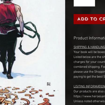
Add to C
Product Informat
SHIPPING & HANDLIN
Your book will be boxed
Listed below are the s
charges for your count
combined shipping. Fo
please use the Shoppin
paying to get the best 
LISITING INFORMATION
Our products are also 
https://www.heroesan
Unless noted otherwise