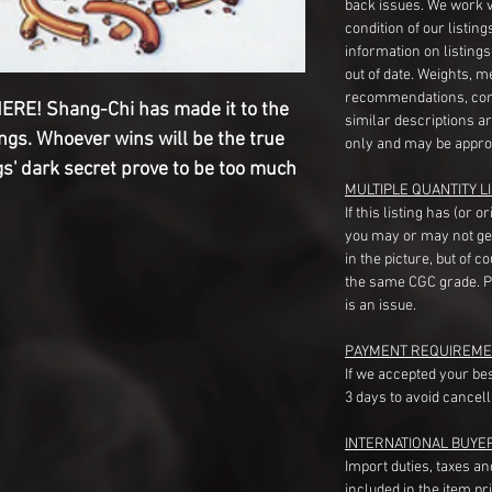
back issues. We work 
condition of our listin
information on listing
out of date. Weights, 
recommendations, com
E! Shang-Chi has made it to the
similar descriptions a
ngs. Whoever wins will be the true
only and may be appro
gs' dark secret prove to be too much
MULTIPLE QUANTITY LI
If this listing has (or 
you may or may not ge
in the picture, but of 
the same CGC grade. Pl
is an issue.
PAYMENT REQUIREME
If we accepted your be
3 days to avoid cancell
INTERNATIONAL BUYE
Import duties, taxes a
included in the item pr