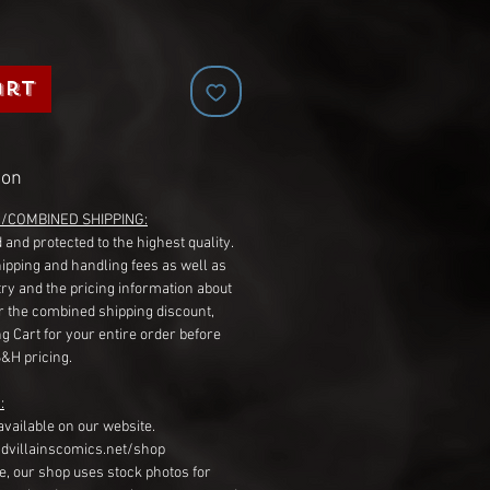
art
ion
G/COMBINED SHIPPING:
 and protected to the highest quality.
hipping and handling fees as well as
ry and the pricing information about
r the combined shipping discount,
g Cart for your entire order before
S&H pricing.
:
available on our website.
dvillainscomics.net/shop
, our shop uses stock photos for