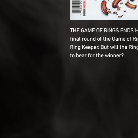
THE GAME OF RINGS ENDS HER
final round of the Game of Ri
Ring Keeper. But will the Rin
to bear for the winner?