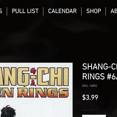
S
PULL LIST
CALENDAR
SHOP
A
SHANG-C
RINGS #6
SKU: 16802
Price
$3.99
Quantity
*