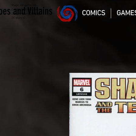
Magic the gathering
oes and Villains
Comic Book and Gaming
COMICS
GAME
Dungeons and Dragons
DC Marvel