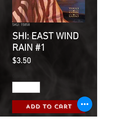
SKU: 15858
SHI: EAST WIND
RAIN #1
Price
$3.50
Quantity
*
Add to Cart
Published November,
1997 (Modern Age) by Crusade