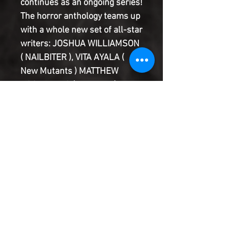
continues as an ongoing series! 
The horror anthology teams up 
with a whole new set of all-star 
writers: JOSHUA WILLIAMSON 
( NAILBITER ), VITA AYALA ( 
New Mutants ) MATTHEW 
ROSENBERG ( Hawkeye ), and 
RAM V ( BLUE IN GREEN ). The 
kid has been losing serious 
quarters to the arcade's hot 
new fighting game. But when 
he finds the Silver Coin, he just 
can't stop winning-no matter 
how bloody the game gets.
Product Information