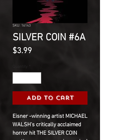
SKU: 16143
SILVER COIN #6A
Price
$3.99
Quantity
*
Add to Cart
Eisner -winning artist MICHAEL 
WALSH's critically acclaimed 
horror hit THE SILVER COIN 