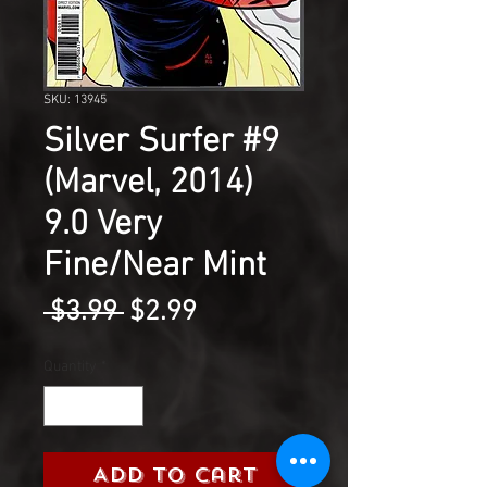
SKU: 13945
Silver Surfer #9
(Marvel, 2014)
9.0 Very
Fine/Near Mint
Regular
Sale
 $3.99 
$2.99
Price
Price
Quantity
*
Add to Cart