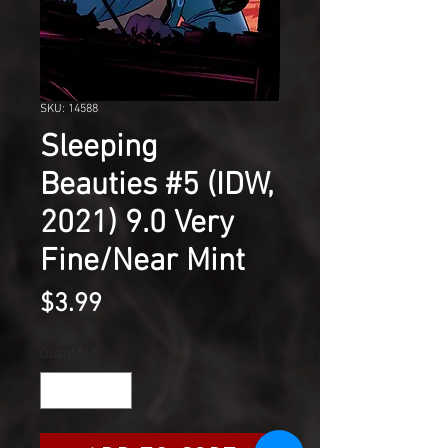
SKU: 14588
Sleeping
Beauties #5 (IDW,
2021) 9.0 Very
Fine/Near Mint
Price
$3.99
Quantity
*