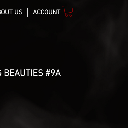
BOUT US
ACCOUNT
 BEAUTIES #9A