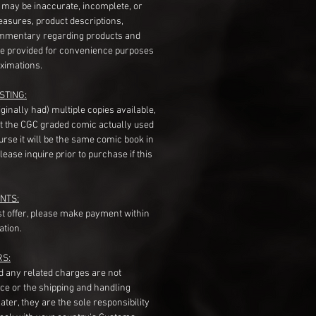
s may be inaccurate, incomplete, or
measures, product descriptions,
mentary regarding products and
re provided for convenience purposes
ximations.
STING:
originally had) multiple copies available,
t the CGC graded comic actually used
course it will be the same comic book in
ease inquire prior to purchase if this
NTS:
st offer, please make payment within
ation.
RS:
nd any related charges are not
ice or the shipping and handling
ater, they are the sole responsibility