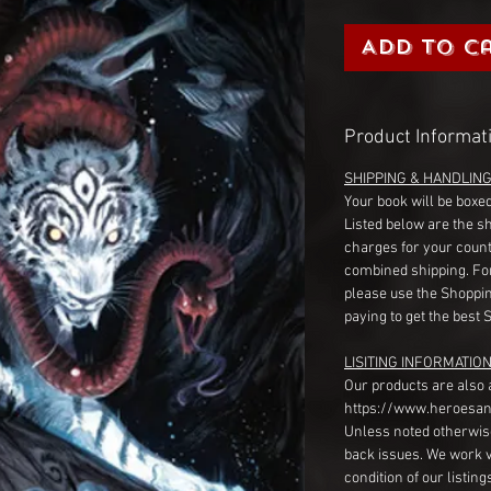
Add to C
Product Informat
SHIPPING & HANDLIN
Your book will be boxed
Listed below are the s
charges for your count
combined shipping. Fo
please use the Shoppin
paying to get the best 
LISITING INFORMATION
Our products are also 
https://www.heroesan
Unless noted otherwise
back issues. We work 
condition of our listin