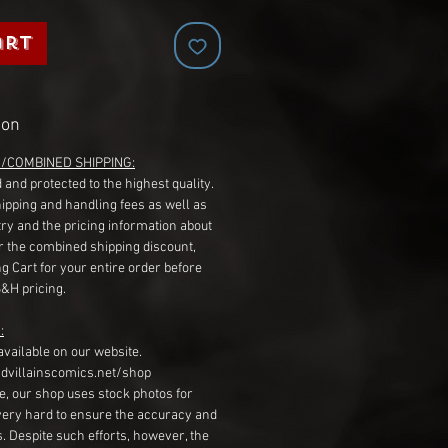
art
ion
G/COMBINED SHIPPING:
 and protected to the highest quality.
hipping and handling fees as well as
ry and the pricing information about
r the combined shipping discount,
g Cart for your entire order before
S&H pricing.
:
available on our website.
dvillainscomics.net/shop
, our shop uses stock photos for
very hard to ensure the accuracy and
gs. Despite such efforts, however, the