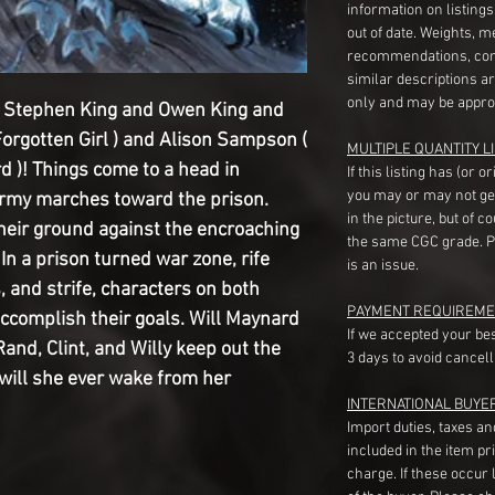
information on listing
out of date. Weights, 
recommendations, com
similar descriptions a
only and may be appro
y Stephen King and Owen King and 
orgotten Girl ) and Alison Sampson ( 
MULTIPLE QUANTITY LI
d )! Things come to a head in 
If this listing has (or 
you may or may not ge
rmy marches toward the prison. 
in the picture, but of 
their ground against the encroaching 
the same CGC grade. Pl
 In a prison turned war zone, rife 
is an issue.
 and strife, characters on both 
PAYMENT REQUIREME
accomplish their goals. Will Maynard 
If we accepted your be
Rand, Clint, and Willy keep out the 
3 days to avoid cancell
will she ever wake from her 
INTERNATIONAL BUYE
Import duties, taxes a
included in the item pr
charge. If these occur l