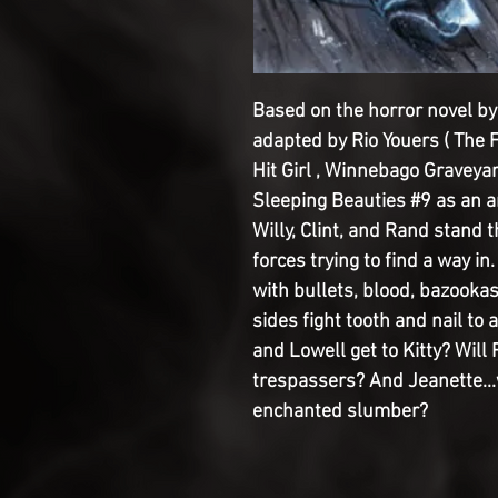
Based on the horror novel b
adapted by Rio Youers ( The F
Hit Girl , Winnebago Graveyar
Sleeping Beauties #9 as an a
Willy, Clint, and Rand stand 
forces trying to find a way in.
with bullets, blood, bazookas,
sides fight tooth and nail to 
and Lowell get to Kitty? Will 
trespassers? And Jeanette...
enchanted slumber?