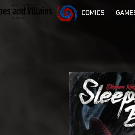
Magic the gathering
oes and Villains
Comic Book and Gaming
COMICS
GAME
Dungeons and Dragons
DC Marvel