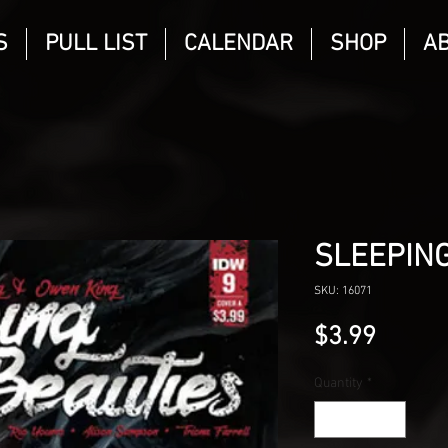
S
PULL LIST
CALENDAR
SHOP
A
SLEEPING
SKU: 16071
Price
$3.99
Quantity
*