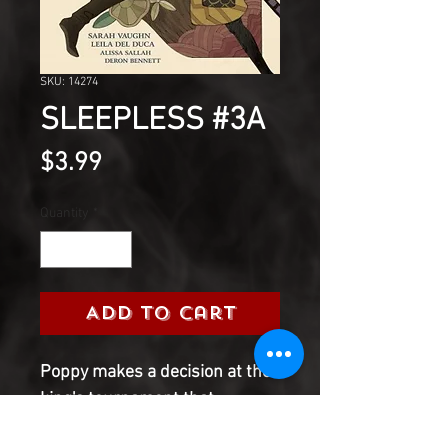
SKU: 14274
SLEEPLESS #3A
Price
$3.99
Quantity
*
Add to Cart
Poppy makes a decision at the
king's tournament that
backfires on her. Meanwhile,