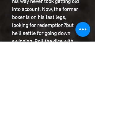
his way never took getting old
into account. Now, the former
boxer is on his last legs,
looking for redemption?but
he'll settle for going down
swinging. Roll the dice with
superstar artist DAN
PANOSIAN as he creates a bold
and breathtaking vision of Las
Vegas, where everything old
can become new, and
superstition influences how
the chips fall.
Product Information
SHIPPING & HANDLING/COMBINED