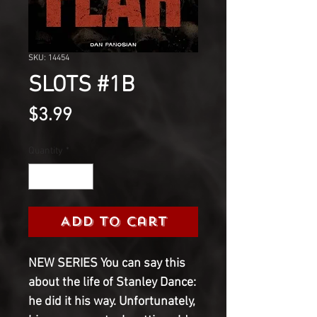
SKU: 14454
SLOTS #1B
Price
$3.99
Quantity
*
Add to Cart
NEW SERIES You can say this
about the life of Stanley Dance:
he did it his way. Unfortunately,