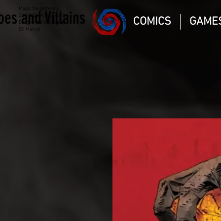
Magic the gathering
oes and Villains
Comic Book and Gaming
COMICS
GAME
Dungeons and Dragons
DC Marvel