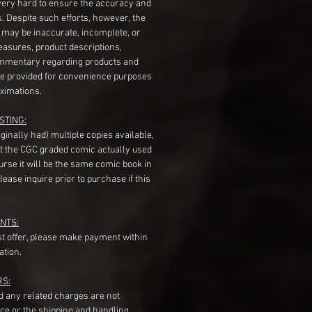
very hard to ensure the accuracy and
gs. Despite such efforts, however, the
s may be inaccurate, incomplete, or
measures, product descriptions,
mentary regarding products and
re provided for convenience purposes
ximations.
STING:
originally had) multiple copies available,
t the CGC graded comic actually used
course it will be the same comic book in
ease inquire prior to purchase if this
NTS:
st offer, please make payment within
ation.
RS:
nd any related charges are not
ice or the shipping and handling