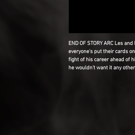
END OF STORY ARC Les and L
everyone's put their cards on
fight of his career ahead of 
he wouldn't want it any other