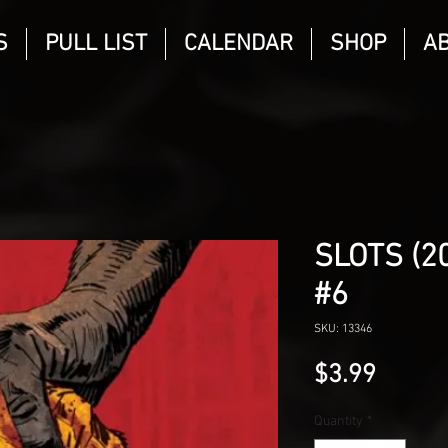
S
PULL LIST
CALENDAR
SHOP
A
SLOTS (2
#6
SKU: 13346
Price
$3.99
Quantity
*