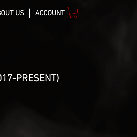
BOUT US
ACCOUNT
017-PRESENT)