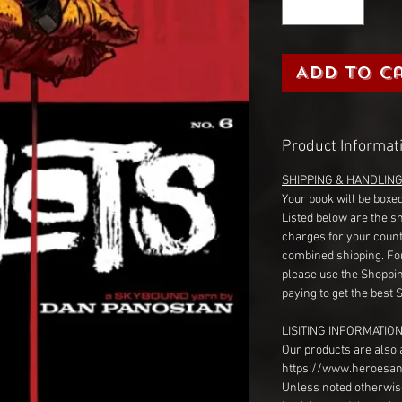
Add to C
Product Informat
SHIPPING & HANDLIN
Your book will be boxed
Listed below are the s
charges for your count
combined shipping. Fo
please use the Shoppin
paying to get the best 
LISITING INFORMATION
Our products are also 
https://www.heroesan
Unless noted otherwise