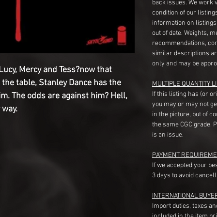
back issues. We work 
condition of our listin
information on listing
out of date. Weights, 
recommendations, com
similar descriptions a
only and may be appro
ucy, Mercy and Tess?now that
 the table, Stanley Dance has the
MULTIPLE QUANTITY LI
If this listing has (or 
him. The odds are against him? Hell,
you may or may not ge
 way.
in the picture, but of 
the same CGC grade. Pl
is an issue.
PAYMENT REQUIREME
If we accepted your be
3 days to avoid cancell
INTERNATIONAL BUYE
Import duties, taxes a
included in the item pr