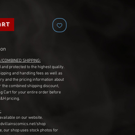
art
ion
G/COMBINED SHIPPING:
 and protected to the highest quality.
hipping and handling fees as well as
ry and the pricing information about
r the combined shipping discount,
g Cart for your entire order before
S&H pricing.
:
available on our website.
dvillainscomics.net/shop
, our shop uses stock photos for