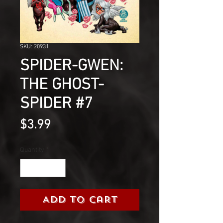
SKU: 20931
SPIDER-GWEN:
THE GHOST-
SPIDER #7
Price
$3.99
Quantity
*
Add to Cart