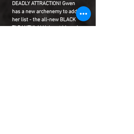
DEADLY ATTRACTION! Gwen
has a new archenemy to add to
her list - the all-new BLACK
TARANTULA! He's got his web
strung through all manner of
crime in New York City, and it
would be much easier to take
him down…if it were not for the
undeniable spark between
them!
Product Information
SHIPPING & HANDLING/COMBINED
SHIPPING:
Your book will be boxed and protected to
the highest quality. Listed below are the
shipping and handling fees as well as