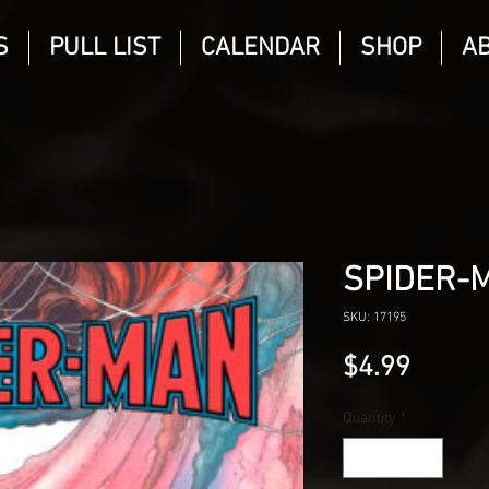
S
PULL LIST
CALENDAR
SHOP
A
SPIDER-
SKU: 17195
Price
$4.99
Quantity
*