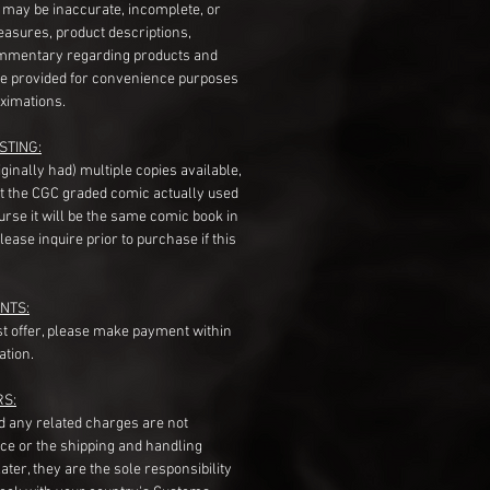
s may be inaccurate, incomplete, or
measures, product descriptions,
mentary regarding products and
re provided for convenience purposes
ximations.
STING:
originally had) multiple copies available,
t the CGC graded comic actually used
course it will be the same comic book in
ease inquire prior to purchase if this
NTS:
st offer, please make payment within
ation.
RS:
nd any related charges are not
ice or the shipping and handling
ater, they are the sole responsibility