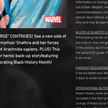
information on listing
out of date. Weights, 
recommendations, com
similar descriptions a
only and may be appro
MULTIPLE QUANTITY LI
RSE" CONTINUES! See a new side of
If this listing has (or 
-mythos! Shathra and her forces
you may or may not ge
in the picture, but of 
of Arachnida sapiens. PLUS! This
the same CGC grade. Pl
er heroic back-up storyfeaturing
is an issue.
rating Black History Month!
PAYMENT REQUIREME
If we accepted your be
3 days to avoid cancell
INTERNATIONAL BUYE
Import duties, taxes a
included in the item pr
charge. If these occur l