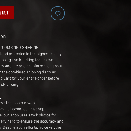
art
ion
G/COMBINED SHIPPING:
 and protected to the highest quality.
hipping and handling fees as well as
ry and the pricing information about
r the combined shipping discount,
g Cart for your entire order before
S&H pricing.
:
available on our website.
dvillainscomics.net/shop
, our shop uses stock photos for
very hard to ensure the accuracy and
gs. Despite such efforts, however, the