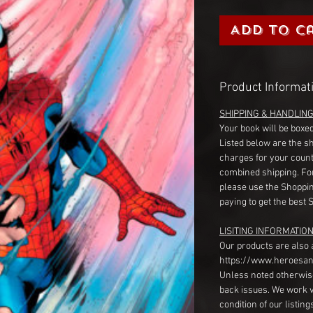
Add to C
Product Informat
SHIPPING & HANDLIN
Your book will be boxed
Listed below are the s
charges for your count
combined shipping. Fo
please use the Shoppin
paying to get the best 
LISITING INFORMATION
Our products are also 
https://www.heroesan
Unless noted otherwise
back issues. We work 
condition of our listin