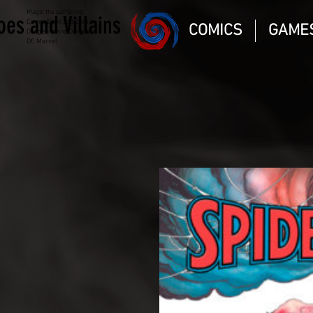
Magic the gathering
oes and Villains
Comic Book and Gaming
COMICS
GAME
Dungeons and Dragons
DC Marvel