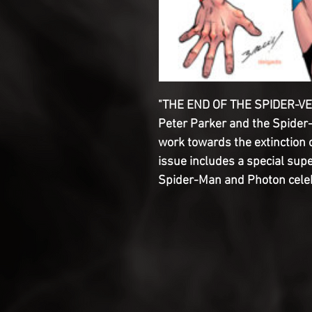
"THE END OF THE SPIDER-VE
Peter Parker and the Spider
work towards the extinction 
issue includes a special sup
Spider-Man and Photon celeb