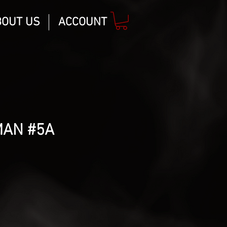
BOUT US
ACCOUNT
MAN #5A