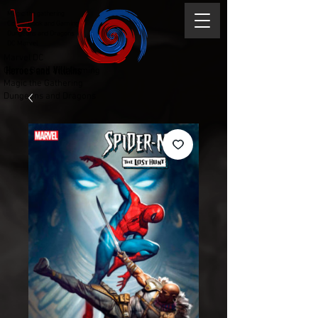
Magic the gathering
Comic Book and Gaming
Dungeons and Dragons
DC Marvel
Marvel DC
Heroes and Villains
Comic Book and Gaming
Magic the Gathering
Dungeons and Dragons