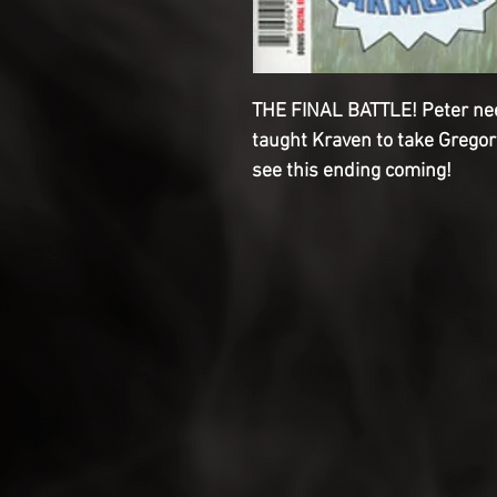
THE FINAL BATTLE! Peter nee
taught Kraven to take Gregor
see this ending coming!