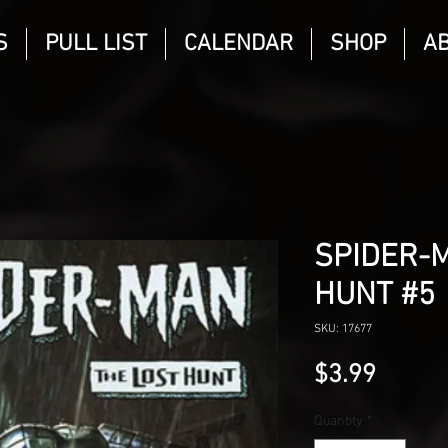
S
PULL LIST
CALENDAR
SHOP
A
SPIDER-M
HUNT #5
SKU: 17677
Price
$3.99
Quantity
*