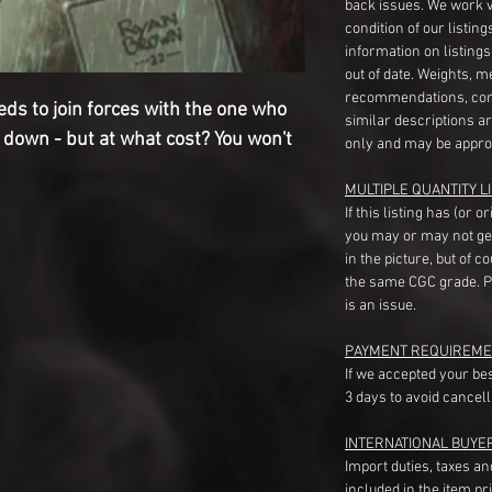
back issues. We work 
condition of our listin
information on listing
out of date. Weights, 
recommendations, com
ds to join forces with the one who
similar descriptions a
 down - but at what cost? You won't
only and may be appro
MULTIPLE QUANTITY LI
If this listing has (or 
you may or may not ge
in the picture, but of 
the same CGC grade. Pl
is an issue.
PAYMENT REQUIREME
If we accepted your be
3 days to avoid cancell
INTERNATIONAL BUYE
Import duties, taxes a
included in the item pr