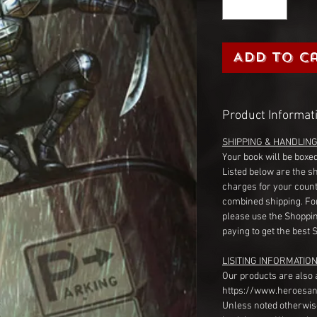
Add to C
Product Informat
SHIPPING & HANDLIN
Your book will be boxed
Listed below are the s
charges for your count
combined shipping. Fo
please use the Shoppin
paying to get the best 
LISITING INFORMATION
Our products are also 
https://www.heroesan
Unless noted otherwise