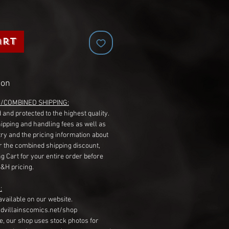
art
ion
G/COMBINED SHIPPING:
 and protected to the highest quality.
hipping and handling fees as well as
ry and the pricing information about
r the combined shipping discount,
g Cart for your entire order before
S&H pricing.
:
available on our website.
dvillainscomics.net/shop
, our shop uses stock photos for