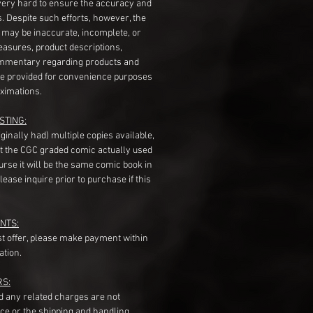
very hard to ensure the accuracy and
gs. Despite such efforts, however, the
s may be inaccurate, incomplete, or
measures, product descriptions,
mentary regarding products and
re provided for convenience purposes
ximations.
STING:
originally had) multiple copies available,
t the CGC graded comic actually used
course it will be the same comic book in
ease inquire prior to purchase if this
NTS:
st offer, please make payment within
ation.
RS:
nd any related charges are not
ice or the shipping and handling