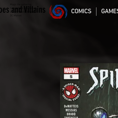
Magic the gathering
oes and Villains
Comic Book and Gaming
COMICS
GAME
Dungeons and Dragons
DC Marvel