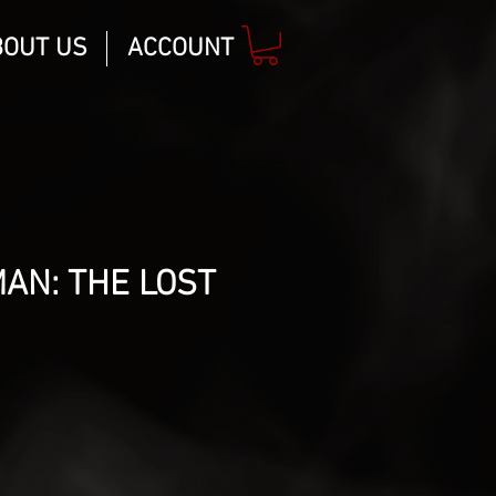
BOUT US
ACCOUNT
AN: THE LOST