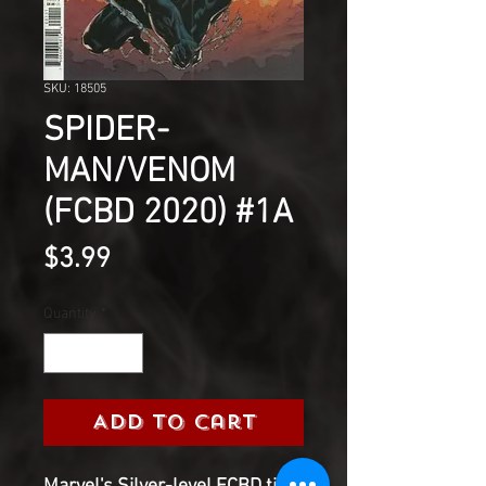
SKU: 18505
SPIDER-
MAN/VENOM
(FCBD 2020) #1A
Price
$3.99
Quantity
*
Add to Cart