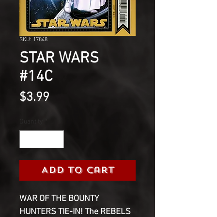
SKU: 17848
STAR WARS
#14C
Price
$3.99
Quantity
*
Add to Cart
WAR OF THE BOUNTY
HUNTERS TIE-IN! The REBELS