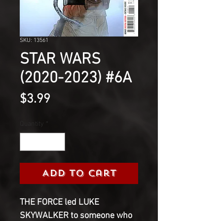
SKU: 13561
STAR WARS
(2020-2023) #6A
Price
$3.99
Quantity
*
Add to Cart
THE FORCE led LUKE
SKYWALKER to someone who