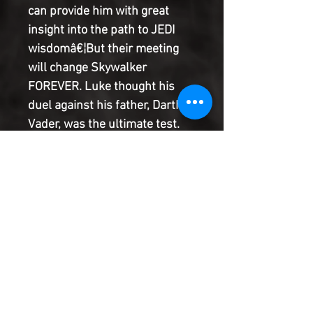
can provide him with great
insight into the path to JEDI
wisdomâ€¦But their meeting
will change Skywalker
FOREVER. Luke thought his
duel against his father, Darth
Vader, was the ultimate test.
But Luke's trials have only just
begun.The galaxy needs Luke
Skywalker. And a Jedi needs a
weapon!Meanwhile, Vader
continues his search for his
long-lost son, and the REBEL
ALLIANCE finds itself on the
verge of a losing all hope.