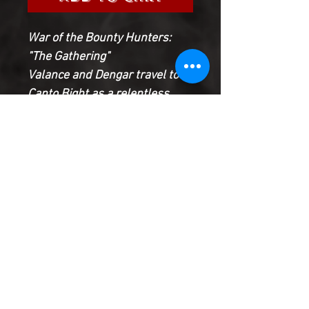
War of the Bounty Hunters:
"The Gathering"
Valance and Dengar travel to
Canto Bight as a relentless
assassin stalks them!
T'onga starts to recruit a
bounty hunter crew with some
familiar - and fearsome -
faces!
Plus Tasu Leech returns! But
whose side is he on?
Product Information
SHIPPING & HANDLING/COMBINED