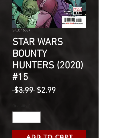
SKU: 16537
STAR WARS
BOUNTY
HUNTERS (2020)
#15
Regular
Sale
 $3.99 
$2.99
Price
Price
Quantity
*
Add to Cart