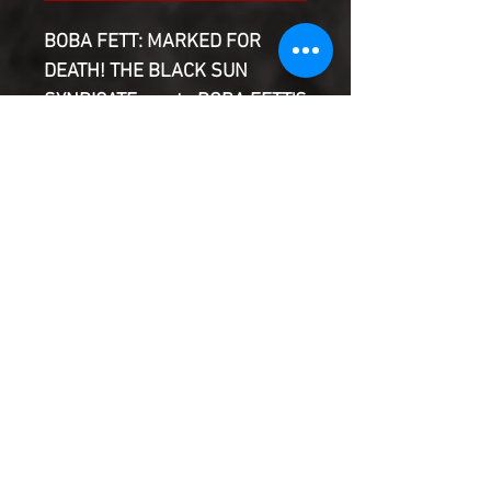
BOBA FETT: MARKED FOR
DEATH! THE BLACK SUN
SYNDICATE wants BOBA FETT'S
HEAD! But the new team of
BOUNTY HUNTERS has
something to say about that!
Featuring DURGE, BOSSK, 4-
LOM, ZUCKUSS, DEATHSTICK,
VALANCE, KHEL and T'ONGA!
Product Information
SHIPPING & HANDLING/COMBINED
SHIPPING:
Your book will be boxed and protected to
the highest quality. Listed below are the
shipping and handling fees as well as