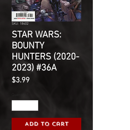
SKU: 18402
STAR WARS:
BOUNTY
HUNTERS (2020-
2023) #36A
Price
$3.99
Quantity
*
Add to Cart