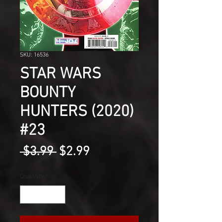
SKU: 16536
STAR WARS
BOUNTY
HUNTERS (2020)
#23
Regular
Sale
 $3.99 
$2.99
Price
Price
Quantity
*