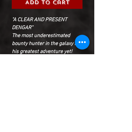
Add to Cart
"A CLEAR AND PRESENT
DENGAR"
The most underestimated
bounty hunter in the galaxy in
his greatest adventure yet!
DENGAR makes his move - and
the Underworld will be forever
changed.
Meanwhile, time is running out
for T'ONGA and her crew to
break VUKORAH... Will a young
girl pay for their failure with
her life?