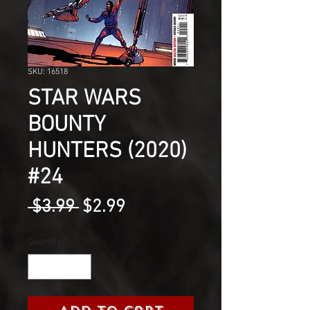
SKU: 16518
STAR WARS
BOUNTY
HUNTERS (2020)
#24
Regular
Sale
 $3.99 
$2.99
Price
Price
Quantity
*