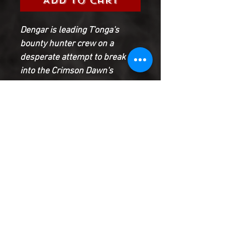
Add to Cart
Dengar is leading T'onga's
bounty hunter crew on a
desperate attempt to break
into the Crimson Dawn's
stronghold - and he's also
leading them into a trap!
Meanwhile, Valance has found
new purpose as Darth Vader's
secret weapon. But how far will
he be willing to go to protect an
Imperial officer from
assassins?
Product Information