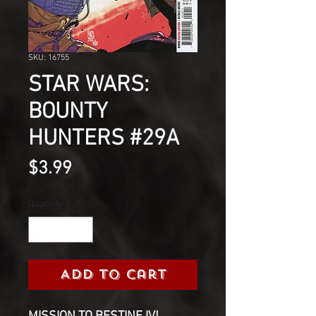
SKU: 16755
STAR WARS:
BOUNTY
HUNTERS #29A
Price
$3.99
Quantity
*
Add to Cart