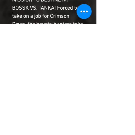
MISSION TO BESTINE IV!
BOSSK VS. TANKA! Forced to
take on a job for Crimson
Dawn, the bounty hunters take
on the Empire! Valance has a
mission of his own, one that
will put everyone he cares
about in danger! What is the
dark secret that threatens
them all?
Product Information
SHIPPING & HANDLING/COMBINED
SHIPPING:
Your book will be boxed and protected to
the highest quality. Listed below are the
shipping and handling fees as well as
©2022 Heroes & Villains Comics