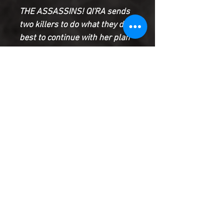
THE ASSASSINS! QI'RA sends
two killers to do what they do
best to continue with her plan
to plunge the galaxy into chaos.
The relentless, Force-blinded
OCHI OF BESTOON and the
mysterious, unstoppable
DEATHSTICK each have a
target, and nothing will get in
their way
Product Information
SHIPPING & HANDLING/COMBINED
SHIPPING:
Your book will be boxed and protected to
the highest quality. Listed below are the