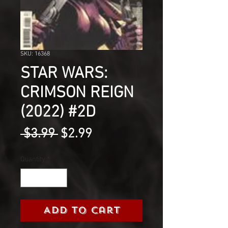
SKU: 16368
STAR WARS:
CRIMSON REIGN
(2022) #2D
Regular
Sale
 $3.99 
$2.99
Price
Price
Quantity
*
Add to Cart