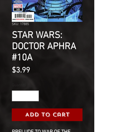
SKU: 17885
STAR WARS:
DOCTOR APHRA
#10A
Price
$3.99
Quantity
*
Add to Cart