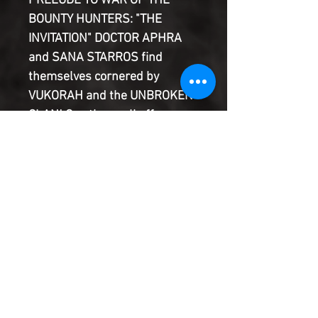
PRELUDE TO WAR OF THE
BOUNTY HUNTERS: "THE
INVITATION" DOCTOR APHRA
and SANA STARROS find
themselves cornered by
VUKORAH and the UNBROKEN
CLAN! Can they pull off a
daring escape--even if that
means surrendering the NIHIL
HYPERDRIVE? And what sets
them on a collision course with
one of the most deadly
BOUNTY HUNTERS in the
galaxy?
Product Information