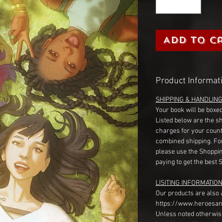
Add to C
Product Informat
SHIPPING & HANDLIN
Your book will be boxed
Listed below are the s
charges for your count
combined shipping. Fo
please use the Shoppin
paying to get the best 
LISITING INFORMATION
Our products are also 
https://www.heroesan
Unless noted otherwise