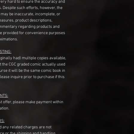
very hard to ensure the accuracy and
gs. Despite such efforts, however, the
s may be inaccurate, incomplete, or
measures, product descriptions,
mentary regarding products and
re provided for convenience purposes
ximations.
STING:
originally had) multiple copies available,
t the CGC graded comic actually used
course it will be the same comic book in
ease inquire prior to purchase if this
NTS:
st offer, please make payment within
ation.
RS:
nd any related charges are not
ice or the shipping and handling