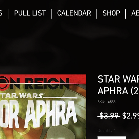
S
PULL LIST
CALENDAR
SHOP
A
STAR WA
APHRA (2
SKU: 16555
Regu
 $3.99 
$2.9
Price
Quantity
*