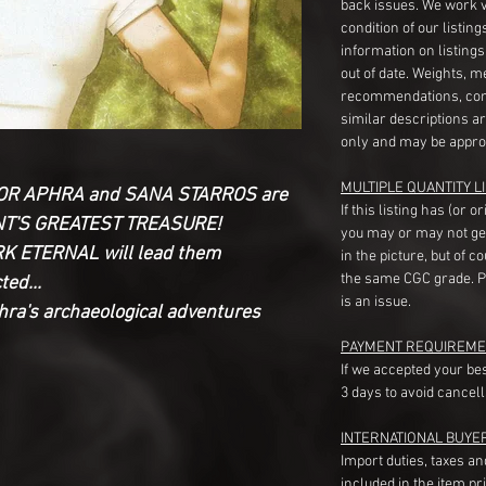
back issues. We work 
condition of our listin
information on listing
out of date. Weights, 
recommendations, com
similar descriptions a
only and may be appro
MULTIPLE QUANTITY LI
CTOR APHRA and SANA STARROS are
If this listing has (or 
ANT'S GREATEST TREASURE!
you may or may not ge
ARK ETERNAL will lead them
in the picture, but of 
the same CGC grade. Pl
ed...
is an issue.
phra's archaeological adventures
PAYMENT REQUIREME
If we accepted your be
3 days to avoid cancell
INTERNATIONAL BUYE
Import duties, taxes a
included in the item pr