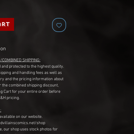
art
ion
G/COMBINED SHIPPING:
 and protected to the highest quality.
hipping and handling fees as well as
ry and the pricing information about
r the combined shipping discount,
g Cart for your entire order before
S&H pricing.
:
available on our website.
dvillainscomics.net/shop
, our shop uses stock photos for