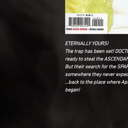
ETERNALLY YOURS!
The trap has been set! DO
ready to steal the ASCEND
But their search for the SP
somewhere they never expect
...back to the place where A
began!