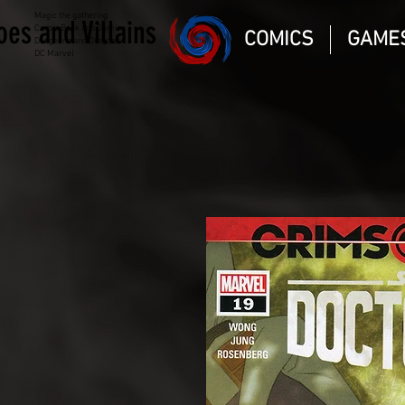
Magic the gathering
oes and Villains
Comic Book and Gaming
COMICS
GAME
Dungeons and Dragons
DC Marvel