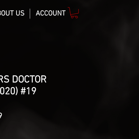
BOUT US
ACCOUNT
RS DOCTOR
020) #19
lar
Sale
9
Price