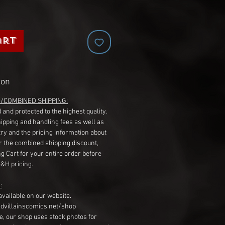
art
ion
G/COMBINED SHIPPING:
 and protected to the highest quality.
hipping and handling fees as well as
ry and the pricing information about
r the combined shipping discount,
g Cart for your entire order before
S&H pricing.
:
available on our website.
dvillainscomics.net/shop
, our shop uses stock photos for