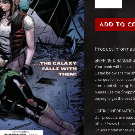
Add to C
Product Informat
SHIPPING & HANDLIN
Your book will be boxed
Listed below are the s
charges for your count
combined shipping. Fo
please use the Shoppin
paying to get the best 
LISITING INFORMATION
Our products are also 
https://www.heroesan
Unless noted otherwise