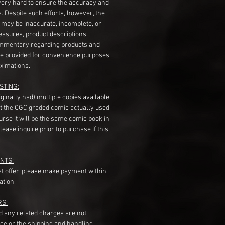
very hard to ensure the accuracy and
gs. Despite such efforts, however, the
s may be inaccurate, incomplete, or
measures, product descriptions,
mentary regarding products and
re provided for convenience purposes
ximations.
STING:
originally had) multiple copies available,
t the CGC graded comic actually used
course it will be the same comic book in
ease inquire prior to purchase if this
NTS:
st offer, please make payment within
ation.
RS:
nd any related charges are not
ice or the shipping and handling