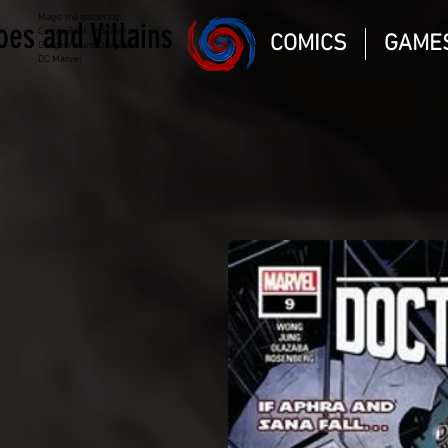
Magic the gathering
oes and Villains
Comic Book and Gaming
COMICS
GAME
Dungeons and Dragons
DC Marvel