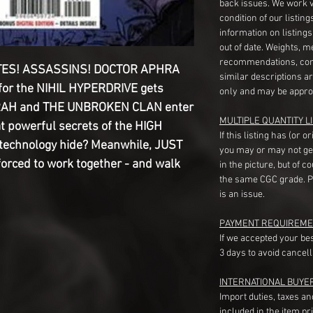
back issues. We work 
condition of our listin
information on listing
out of date. Weights, 
recommendations, com
TES! ASSASSINS! DOCTOR APHRA
similar descriptions a
or the NIHIL HYPERDRIVE gets
only and may be appro
RAH and THE UNBROKEN CLAN enter
MULTIPLE QUANTITY LI
t powerful secrets of the HIGH
If this listing has (or 
 technology hide? Meanwhile, JUST
you may or may not ge
orced to work together - and walk
in the picture, but of 
the same CGC grade. Pl
is an issue.
PAYMENT REQUIREME
If we accepted your be
3 days to avoid cancell
INTERNATIONAL BUYE
Import duties, taxes a
included in the item pr