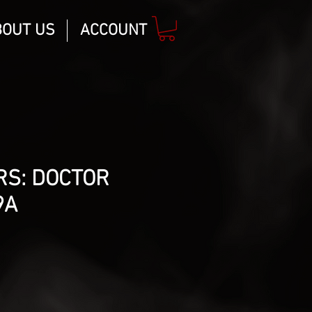
BOUT US
ACCOUNT
RS: DOCTOR
9A