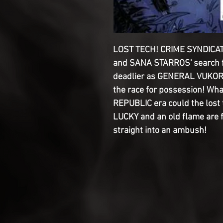
LOST TECH! CRIME SYNDICA
and SANA STARROS' search f
deadlier as GENERAL VUKO
the race for possession! Wha
REPUBLIC era could the lost
LUCKY and an old flame are f
straight into an ambush!