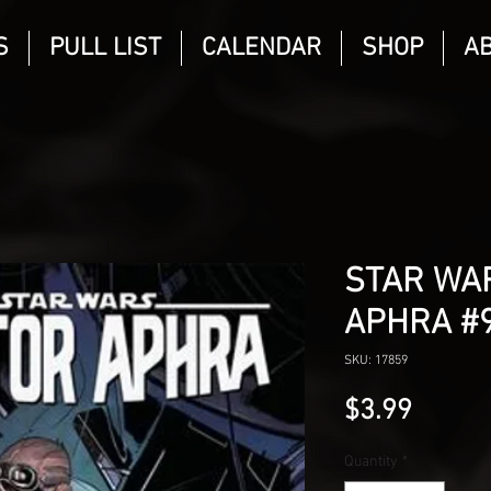
S
PULL LIST
CALENDAR
SHOP
A
STAR WA
APHRA #
SKU: 17859
Price
$3.99
Quantity
*