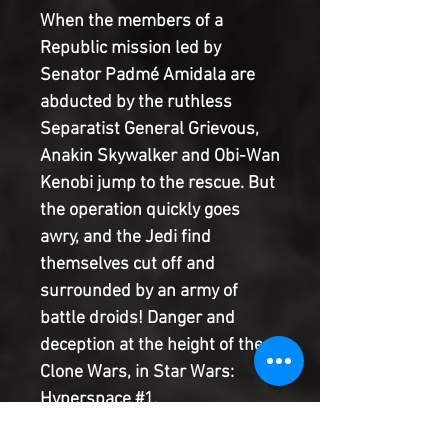
When the members of a
Republic mission led by
Senator Padmé Amidala are
abducted by the ruthless
Separatist General Grievous,
Anakin Skywalker and Obi-Wan
Kenobi jump to the rescue. But
the operation quickly goes
awry, and the Jedi find
themselves cut off and
surrounded by an army of
battle droids! Danger and
deception at the height of the
Clone Wars, in Star Wars:
Hyperspace #1.