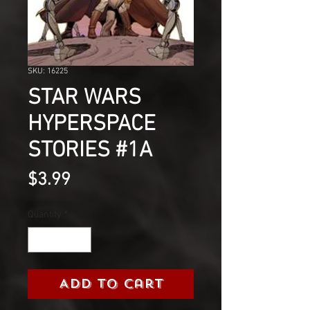
SKU: 16225
STAR WARS
HYPERSPACE
STORIES #1A
Price
$3.99
Quantity
*
Add to Cart