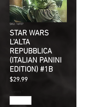
SKU: 16937
STAR WARS
L'ALTA
REPUBBLICA
(ITALIAN PANINI
EDITION) #1B
Price
$29.99
Quantity
*