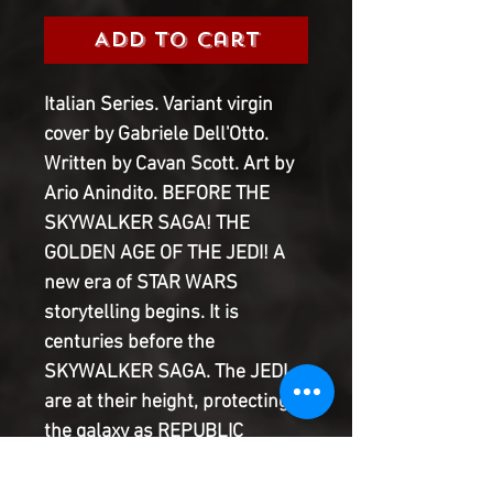
Add to Cart
Italian Series. Variant virgin
cover by Gabriele Dell'Otto.
Written by Cavan Scott. Art by
Ario Anindito. BEFORE THE
SKYWALKER SAGA! THE
GOLDEN AGE OF THE JEDI! A
new era of STAR WARS
storytelling begins. It is
centuries before the
SKYWALKER SAGA. The JEDI
are at their height, protecting
the galaxy as REPUBLIC
pioneers push out into new
territories. As the Frontier