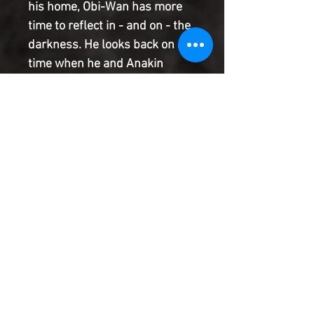
his home, Obi-Wan has more
time to reflect in - and on - the
darkness. He looks back on a
time when he and Anakin
Skywalker were pulled off the
front lines of the Clone Wars to
confront a lost soul from
Kenobi's wartime past. Can the
two Jedi bring a man back from
the heart of darkness to which
he has fallen?
Product Information
SHIPPING & HANDLING/COMBINED
SHIPPING:
Your book will be boxed and protected to
the highest quality. Listed below are the