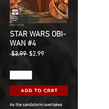
SKU: 16156
STAR WARS OBI-
WAN #4
Regular
Sale
 $3.99 
$2.99
Price
Price
Quantity
*
Add to Cart
As the sandstorm overtakes