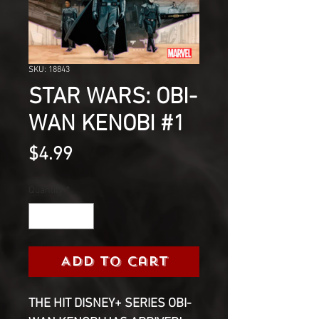
SKU: 18843
STAR WARS: OBI-
WAN KENOBI #1
Price
$4.99
Quantity
*
Add to Cart
THE HIT DISNEY+ SERIES OBI-