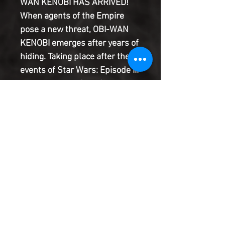
WAN KENOBI HAS ARRIVED!
When agents of the Empire
pose a new threat, OBI-WAN
KENOBI emerges after years of
hiding. Taking place after the
events of Star Wars: Episode III
Revenge of the Sith, Obi-Wan
Kenobi is tasked with keeping
both of the SKYWALKER
children safe from a distance…
until young LEIA ORGANA finds
herself held in a ransom plot.
Introducing REVA, THE THIRD
SISTER OF THE INQUISITORS!
Product Information