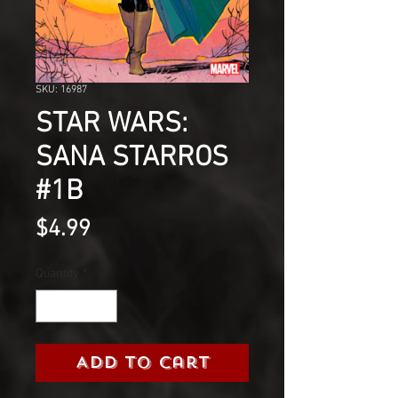
SKU: 16987
STAR WARS:
SANA STARROS
#1B
Price
$4.99
Quantity
*
Add to Cart