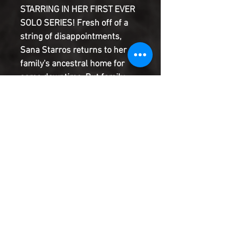
STARRING IN HER FIRST EVER
SOLO SERIES! Fresh off of a
string of disappointments,
Sana Starros returns to her
family's ancestral home for
some downtime. But family
time is far from relaxing for a
scoundrel and her family of
ne'er do wells, especially when
Stormtroopers crash dinner...
Watch as JUSTINA IRELAND
and PERE PEREZ bring Sana
Starros to new heights!
Product Information
SHIPPING & HANDLING/COMBINED