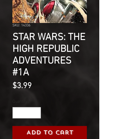
SKU: 14336
STAR WARS: THE
HIGH REPUBLIC
ADVENTURES
#1A
Price
$3.99
Quantity
*
Add to Cart