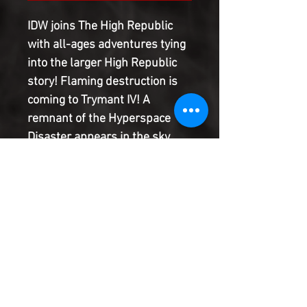
IDW joins The High Republic
with all-ages adventures tying
into the larger High Republic
story! Flaming destruction is
coming to Trymant IV! A
remnant of the Hyperspace
Disaster appears in the sky,
and Zeen and her best friend
Krix have only minutes to get to
the Elders of the Path and find
safety! Meanwhile, Master
Yoda, Master Baro, and a group
of Padawans are racing
towards the disaster for a
daring rescue mission.