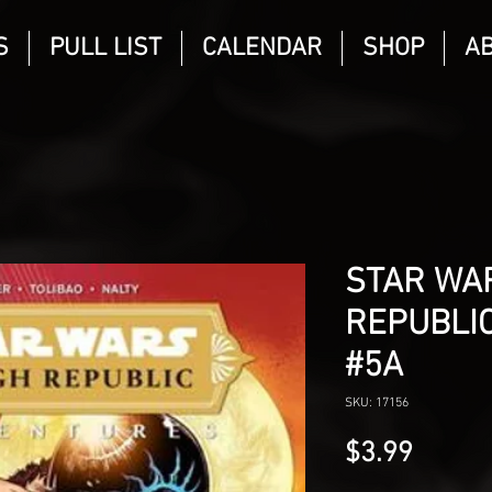
S
PULL LIST
CALENDAR
SHOP
A
STAR WAR
REPUBLI
#5A
SKU: 17156
Price
$3.99