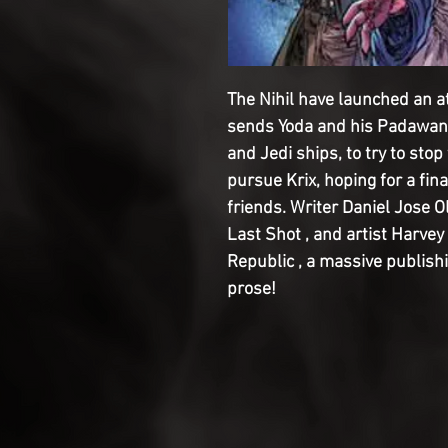
The Nihil have launched an 
sends Yoda and his Padawan 
and Jedi ships, to try to st
pursue Krix, hoping for a fin
friends. Writer Daniel Jose O
Last Shot , and artist Harvey
Republic , a massive publis
prose!