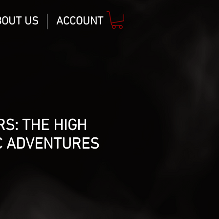
BOUT US
ACCOUNT
S: THE HIGH
C ADVENTURES