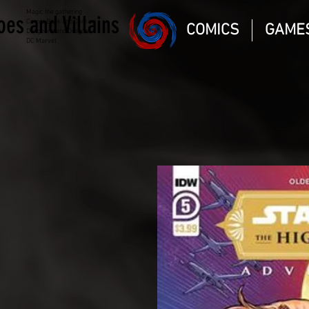
Magic the gathering
oes and Villains
Comic Book and Gaming
COMICS
GAME
Dungeons and Dragons
DC Marvel