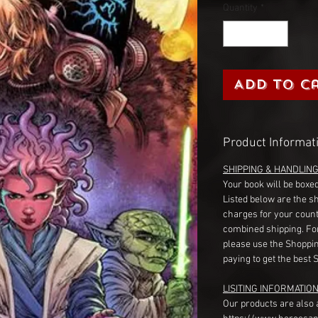
Quantity
*
Add to C
Product Informat
SHIPPING & HANDLIN
Your book will be boxed
Listed below are the s
charges for your count
combined shipping. Fo
please use the Shoppin
paying to get the best 
LISITING INFORMATION
Our products are also 