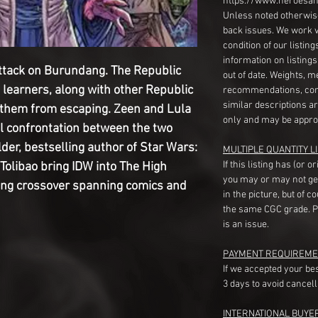
https://www.heroesan
Unless noted otherwise
back issues. We work 
condition of our listin
information on listing
attack on Burundang. The Republic
out of date. Weights, 
learners, along with other Republic
recommendations, com
similar descriptions a
op them from escaping. Zeen and Lula
only and may be appro
al confrontation between the two
lder, bestselling author of Star Wars:
MULTIPLE QUANTITY LI
If this listing has (or 
 Tolibao bring IDW into The High
you may or may not ge
hing crossover spanning comics and
in the picture, but of 
the same CGC grade. Pl
is an issue.
PAYMENT REQUIREME
If we accepted your be
3 days to avoid cancell
INTERNATIONAL BUYE