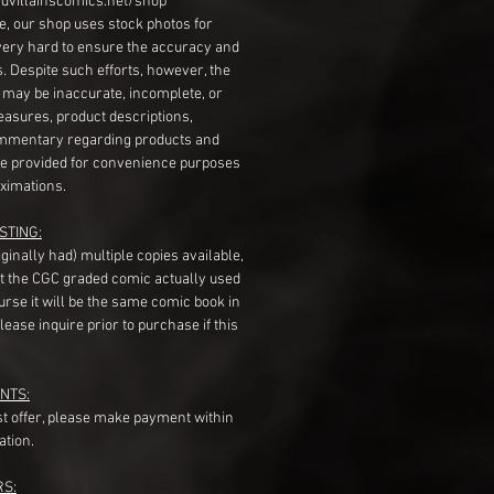
dvillainscomics.net/shop
, our shop uses stock photos for
very hard to ensure the accuracy and
gs. Despite such efforts, however, the
s may be inaccurate, incomplete, or
measures, product descriptions,
mentary regarding products and
re provided for convenience purposes
ximations.
STING:
originally had) multiple copies available,
t the CGC graded comic actually used
course it will be the same comic book in
ease inquire prior to purchase if this
NTS:
st offer, please make payment within
ation.
RS: