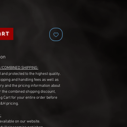
art
ion
G/COMBINED SHIPPING:
 and protected to the highest quality.
hipping and handling fees as well as
ry and the pricing information about
r the combined shipping discount,
g Cart for your entire order before
S&H pricing.
:
available on our website.