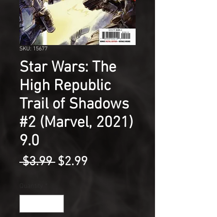
SKU: 15677
Star Wars: The
High Republic
Trail of Shadows
#2 (Marvel, 2021)
9.0
Regular
Sale
 $3.99 
$2.99
Price
Price
Quantity
*