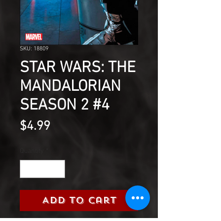
SKU: 18809
STAR WARS: THE
MANDALORIAN
SEASON 2 #4
Price
$4.99
Quantity
*
Add to Cart