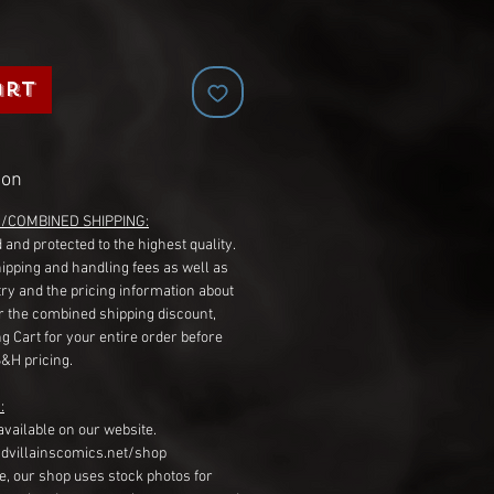
art
ion
G/COMBINED SHIPPING:
 and protected to the highest quality.
hipping and handling fees as well as
ry and the pricing information about
r the combined shipping discount,
g Cart for your entire order before
S&H pricing.
:
available on our website.
dvillainscomics.net/shop
, our shop uses stock photos for