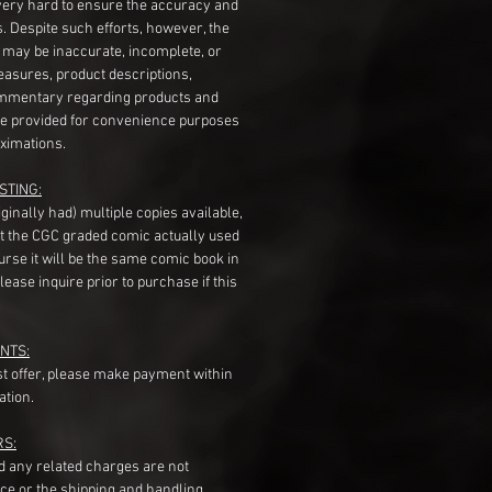
very hard to ensure the accuracy and
gs. Despite such efforts, however, the
s may be inaccurate, incomplete, or
measures, product descriptions,
mentary regarding products and
re provided for convenience purposes
ximations.
STING:
originally had) multiple copies available,
t the CGC graded comic actually used
course it will be the same comic book in
ease inquire prior to purchase if this
NTS:
st offer, please make payment within
ation.
RS:
nd any related charges are not
ice or the shipping and handling