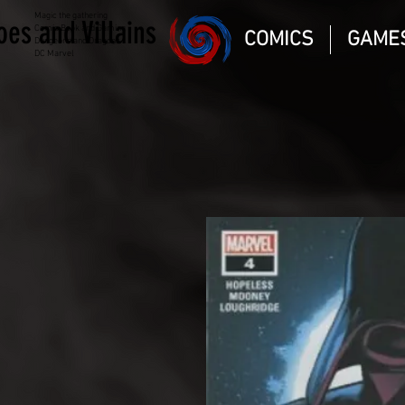
Magic the gathering
oes and Villains
Comic Book and Gaming
COMICS
GAME
Dungeons and Dragons
DC Marvel