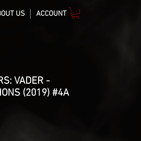
BOUT US
ACCOUNT
S: VADER -
IONS (2019) #4A