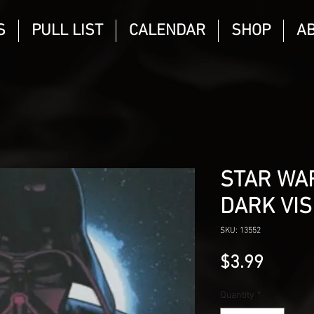
S
PULL LIST
CALENDAR
SHOP
A
STAR WAR
DARK VIS
SKU: 13552
Price
$3.99
Quantity
*