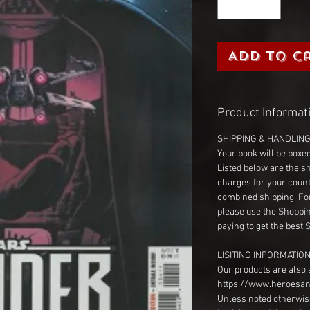
Add to C
Product Informat
SHIPPING & HANDLIN
Your book will be boxed
Listed below are the s
charges for your count
combined shipping. Fo
please use the Shoppin
paying to get the best 
LISITING INFORMATION
Our products are also 
https://www.heroesan
Unless noted otherwise