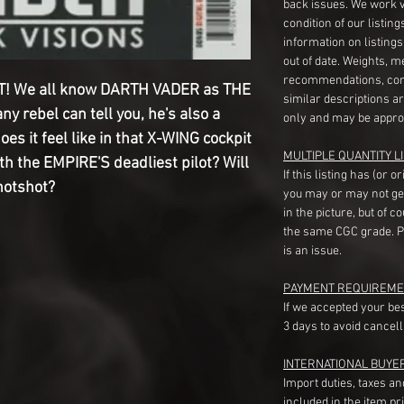
back issues. We work 
condition of our listin
information on listing
out of date. Weights, 
recommendations, com
! We all know DARTH VADER as THE
similar descriptions a
ny rebel can tell you, he's also a
only and may be appro
does it feel like in that X-WING cockpit
MULTIPLE QUANTITY LI
h the EMPIRE'S deadliest pilot? Will
If this listing has (or 
 hotshot?
you may or may not ge
in the picture, but of 
the same CGC grade. Pl
is an issue.
PAYMENT REQUIREME
If we accepted your be
3 days to avoid cancell
INTERNATIONAL BUYE
Import duties, taxes a
included in the item pr