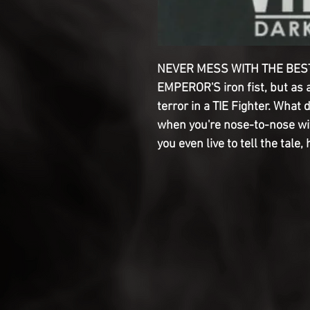
NEVER MESS WITH THE BEST
EMPEROR'S iron fist, but as a
terror in a TIE Fighter. What 
when you're nose-to-nose wit
you even live to tell the tale,