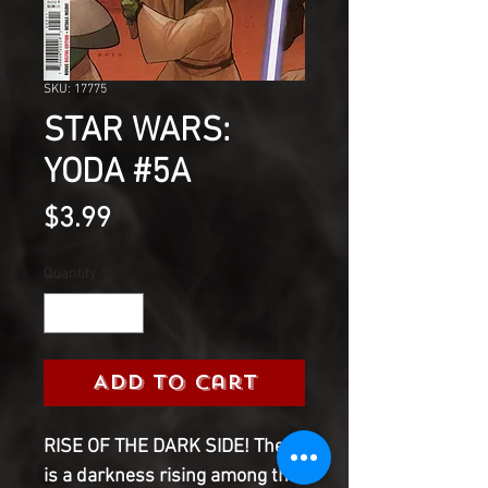
SKU: 17775
STAR WARS:
YODA #5A
Price
$3.99
Quantity
*
Add to Cart
RISE OF THE DARK SIDE! There
is a darkness rising among the