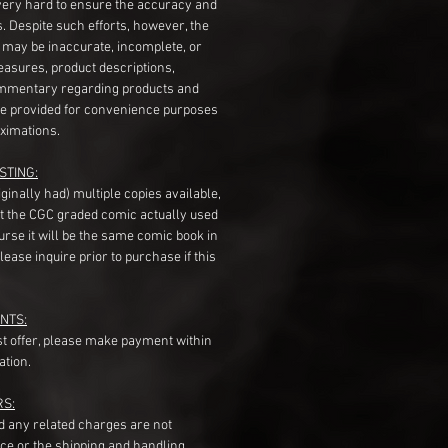
very hard to ensure the accuracy and
gs. Despite such efforts, however, the
s may be inaccurate, incomplete, or
measures, product descriptions,
mentary regarding products and
re provided for convenience purposes
ximations.
STING:
originally had) multiple copies available,
t the CGC graded comic actually used
course it will be the same comic book in
ease inquire prior to purchase if this
NTS:
st offer, please make payment within
ation.
RS:
nd any related charges are not
ice or the shipping and handling