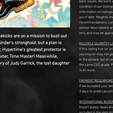
back issues. We work 
condition of our listin
information on listing
out of date. Weights, 
recommendations, com
similar descriptions a
only and may be appro
ekicks are on a mission to bust out
inder's stronghold, but a plan is
MULTIPLE QUANTITY LI
If this listing has (or 
, Hypertime's greatest protector is
you may or may not ge
axter, Time Master! Meanwhile,
in the picture, but of 
ry of Judy Garrick, the lost daughter
the same CGC grade. Pl
is an issue.
PAYMENT REQUIREME
If we accepted your be
3 days to avoid cancell
INTERNATIONAL BUYE
Import duties, taxes a
included in the item pr