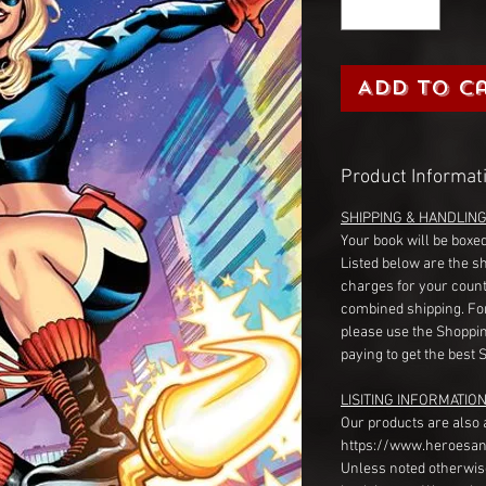
Add to C
Product Informat
SHIPPING & HANDLIN
Your book will be boxed
Listed below are the s
charges for your count
combined shipping. Fo
please use the Shoppin
paying to get the best 
LISITING INFORMATION
Our products are also 
https://www.heroesan
Unless noted otherwise