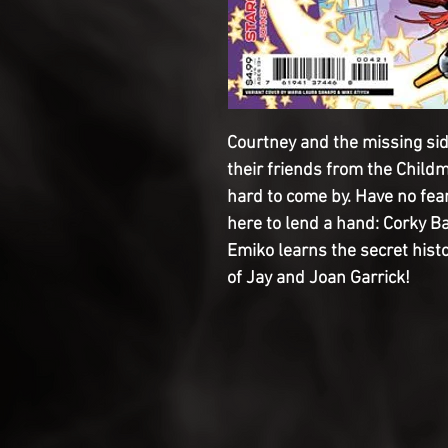
Courtney and the missing sid
their friends from the Childm
hard to come by. Have no fear
here to lend a hand: Corky B
Emiko learns the secret histo
of Jay and Joan Garrick!