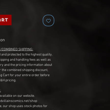
art
ion
G/COMBINED SHIPPING:
 and protected to the highest quality.
hipping and handling fees as well as
ry and the pricing information about
r the combined shipping discount,
g Cart for your entire order before
S&H pricing.
:
available on our website.
dvillainscomics.net/shop
, our shop uses stock photos for