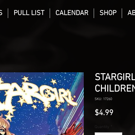
S
PULL LIST
CALENDAR
SHOP
A
STARGIRL
CHILDRE
SKU: 17260
Price
$4.99
Quantity
*