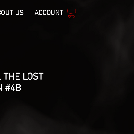
BOUT US
ACCOUNT
 THE LOST
N #4B