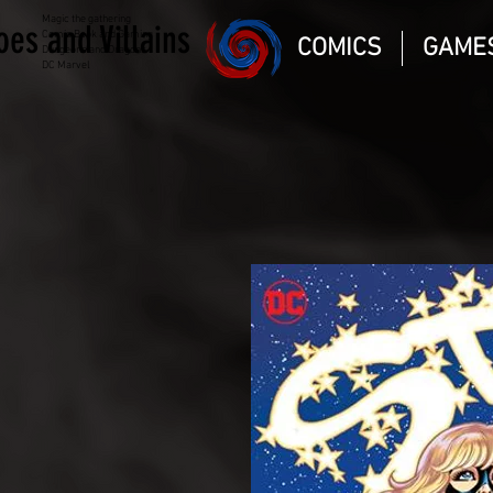
Magic the gathering
oes and Villains
Comic Book and Gaming
COMICS
GAME
Dungeons and Dragons
DC Marvel