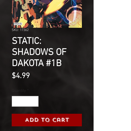
SKU: 17362
STATIC:
SHADOWS OF
DAKOTA #1B
Price
$4.99
Quantity
*
Add to Cart