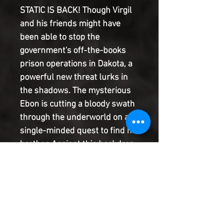
STATIC IS BACK! Though Virgil
and his friends might have
been able to stop the
government's off-the-books
prison operations in Dakota, a
powerful new threat lurks in
the shadows. The mysterious
Ebon is cutting a bloody swath
through the underworld on a
single-minded quest to find his
brother. Against this backdrop
of exploding violence, innocent
people are finding themselves
in the crossfire. The breakout
creative team of Nikolas
Draper-Ivey and Vita Ayala