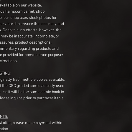
available on our website.
dvillainscomics.net/shop
, our shop uses stock photos for
very hard to ensure the accuracy and
gs. Despite such efforts, however, the
s may be inaccurate, incomplete, or
measures, product descriptions,
mentary regarding products and
re provided for convenience purposes
ximations.
STING:
originally had) multiple copies available,
t the CGC graded comic actually used
course it will be the same comic book in
ease inquire prior to purchase if this
NTS:
st offer, please make payment within
ation.