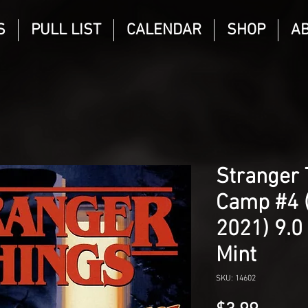
S
PULL LIST
CALENDAR
SHOP
A
Stranger 
Camp #4 
2021) 9.0
Mint
SKU: 14602