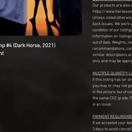
Our products are also 
https://www.heroesan
Unless noted otherwise
back issues. We work 
condition of our listin
information on listing
out of date. Weights, 
mp #4 (Dark Horse, 2021)
recommendations, com
nt
similar descriptions a
only and may be appro
MULTIPLE QUANTITY LI
If this listing has (or 
you may or may not ge
in the picture, but of 
the same CGC grade. Pl
is an issue.
PAYMENT REQUIREME
If we accepted your be
3 days to avoid cancell