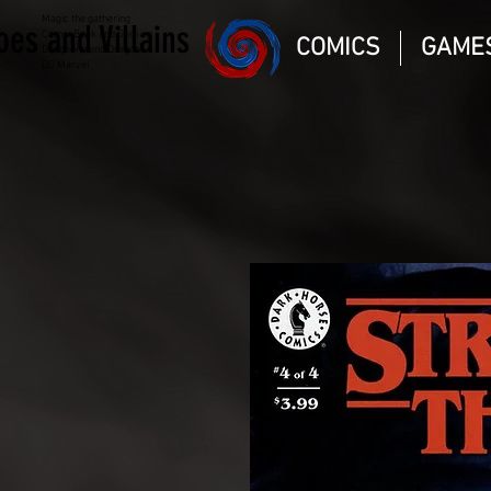
Magic the gathering
oes and Villains
Comic Book and Gaming
COMICS
GAME
Dungeons and Dragons
DC Marvel