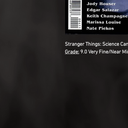
Stranger Things: Science Ca
Grade:
9.0 Very Fine/Near Mi