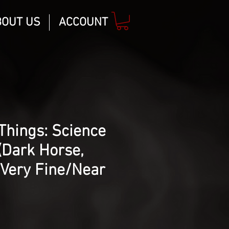
BOUT US
ACCOUNT
Things: Science
(Dark Horse,
 Very Fine/Near