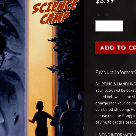
Price
$3.99
Quantity
*
Add to C
Product Informat
SHIPPING & HANDLIN
Your book will be boxed
Listed below are the s
charges for your count
combined shipping. Fo
please use the Shoppin
paying to get the best 
LISITING INFORMATION