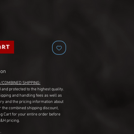
art
ion
G/COMBINED SHIPPING:
 and protected to the highest quality.
hipping and handling fees as well as
ry and the pricing information about
r the combined shipping discount,
g Cart for your entire order before
S&H pricing.
: